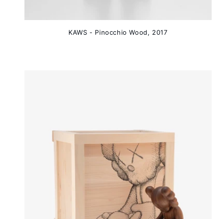
KAWS - Pinocchio Wood, 2017