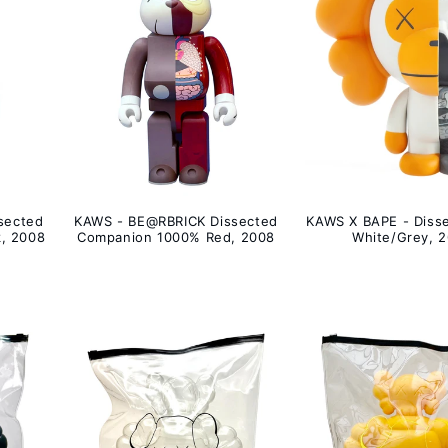
sected
KAWS - BE@RBRICK Dissected
KAWS X BAPE - Disse
, 2008
Companion 1000% Red, 2008
White/Grey, 2