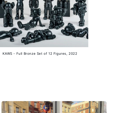
KAWS - Full Bronze Set of 12 Figures, 2022