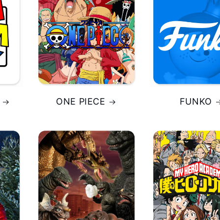
ONE PIECE
FUNKO