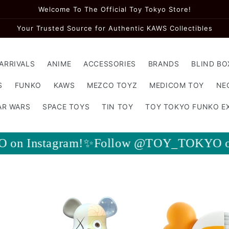
Welcome To The Official Toy Tokyo Store!
Your Trusted Source for Authentic KAWS Collectibles
ARRIVALS
ANIME
ACCESSORIES
BRANDS
BLIND BO
S
FUNKO
KAWS
MEZCO TOYZ
MEDICOM TOY
NE
AR WARS
SPACE TOYS
TIN TOY
TOY TOKYO FUNKO E
llow @TOY_TOKYO on Instagram!✨Foll