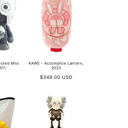
cted Milo
KAWS - Accomplice Lantern,
011
2023
Regular
$349.00 USD
price