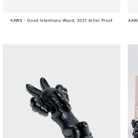
KAWS - Good Intentions Wood, 2021 Artist Proof
KAWS