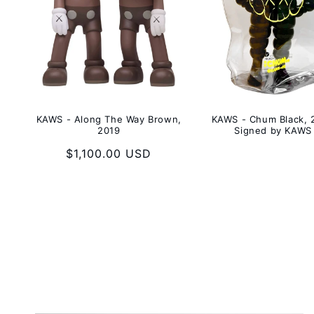
KAWS - Along The Way Brown,
KAWS - Chum Black, 
2019
Signed by KAWS
Regular
$1,100.00 USD
price