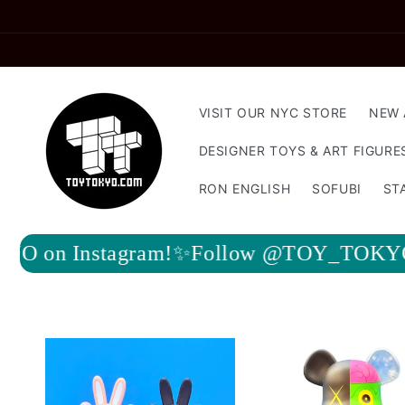
Skip to
content
VISIT OUR NYC STORE
NEW 
DESIGNER TOYS & ART FIGURE
RON ENGLISH
SOFUBI
ST
Follow @TOY_TOKYO on Instagram!✨Fo