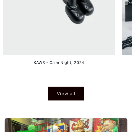
KAWS - Calm Night, 2024
View all