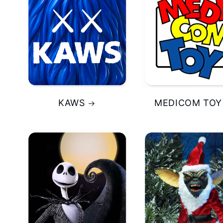
KAWS
MEDICOM TOY