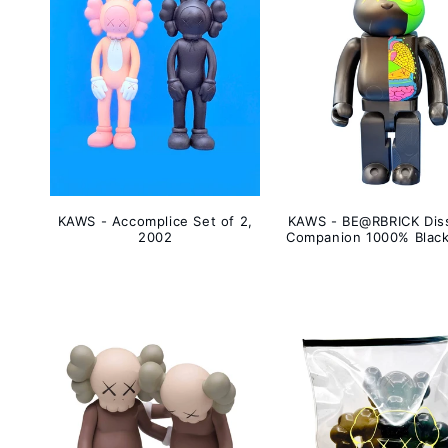
KAWS - Accomplice Set of 2,
KAWS - BE@RBRICK Dis
2002
Companion 1000% Black