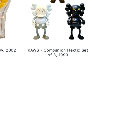
ow, 2002
KAWS - Companion Hectic Set
of 3, 1999