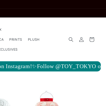
X
Log
Cart
CA
PRINTS
PLUSH
in
XCLUSIVES
ow @TOY_TOKYO on Instagram!✨Follow