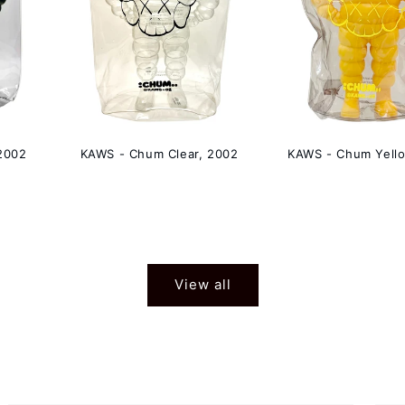
2002
KAWS - Chum Clear, 2002
KAWS - Chum Yell
View all