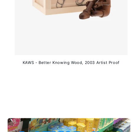
KAWS - Better Knowing Wood, 2003 Artist Proof