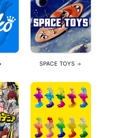
SPACE TOYS