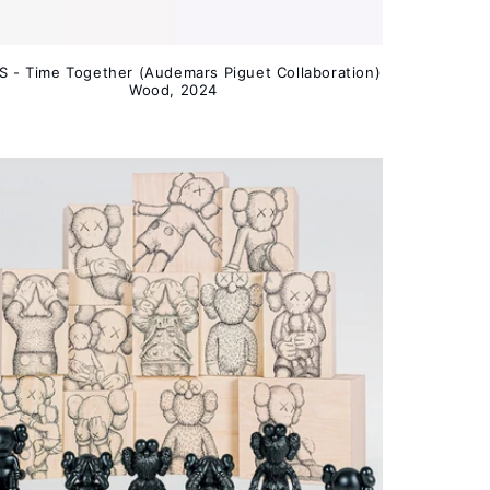
 - Time Together (Audemars Piguet Collaboration)
Wood, 2024