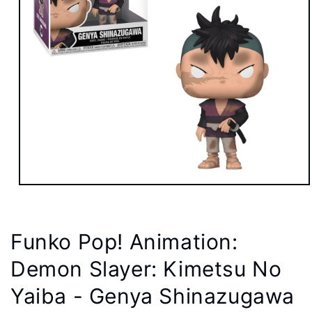
Open
media
1
in
modal
Funko Pop! Animation:
Demon Slayer: Kimetsu No
Yaiba - Genya Shinazugawa