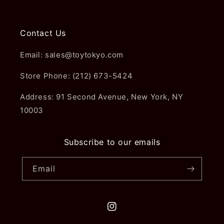
Contact Us
Email: sales@toytokyo.com
Store Phone: (212) 673-5424
Address: 91 Second Avenue, New York, NY
10003
Subscribe to our emails
Email
Instagram