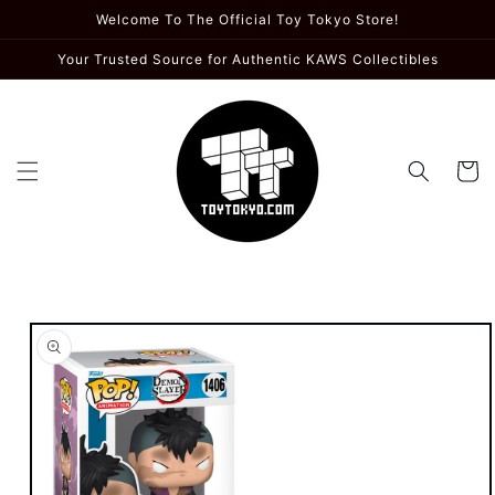
Skip to
Welcome To The Official Toy Tokyo Store!
content
Your Trusted Source for Authentic KAWS Collectibles
Cart
Skip to
product
information