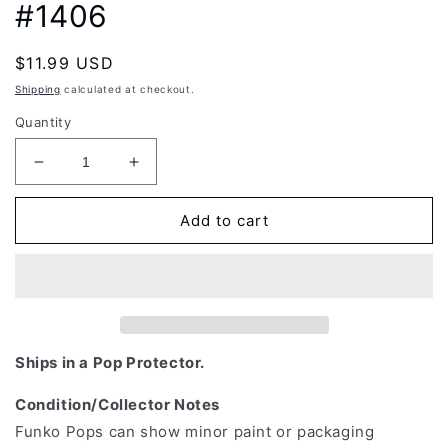
#1406
Regular
$11.99 USD
price
Shipping
calculated at checkout.
Quantity
Decrease
Increase
quantity
quantity
for
for
Add to cart
Funko
Funko
Pop!
Pop!
Animation:
Animation:
Demon
Demon
Slayer:
Slayer:
Kimetsu
Kimetsu
No
No
Ships in a Pop Protector.
Yaiba
Yaiba
-
-
Condition/Collector Notes
Genya
Genya
Funko Pops can show minor paint or packaging
Shinazugawa
Shinazugawa