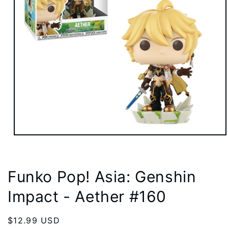
Open
media
1
in
modal
Funko Pop! Asia: Genshin
Impact - Aether #160
Regular
$12.99 USD