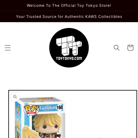
Skip to
Welcome To The Official Toy Tokyo Store!
content
Your Trusted Source for Authentic KAWS Collectibles
Cart
Skip to
product
information