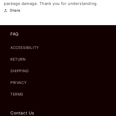
package damage. Thank you for understanding.
Share
FAQ
ACCESSIBILITY
RETURN
SHIPPING
PRIVACY
TERMS
Contact Us