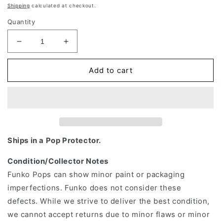
price
Shipping
calculated at checkout.
Quantity
Decrease
Increase
quantity
quantity
for
for
Add to cart
Funko
Funko
Pop!
Pop!
Asia:
Asia:
Genshin
Genshin
Impact
Impact
-
-
Aether
Aether
Ships in a Pop Protector.
#160
#160
Condition/Collector Notes
Funko Pops can show minor paint or packaging
imperfections. Funko does not consider these
defects. While we strive to deliver the best condition,
we cannot accept returns due to minor flaws or minor