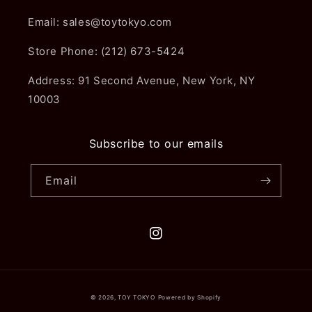
Email: sales@toytokyo.com
Store Phone: (212) 673-5424
Address: 91 Second Avenue, New York, NY
10003
Subscribe to our emails
Email
Instagram
© 2026,
TOY TOKYO
Powered by Shopify