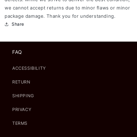
we cannot accept returns due to minor flaws or minor
package damage. Thank you for understanding.
Share
FAQ
ACCESSIBILITY
RETURN
SHIPPING
PRIVACY
TERMS