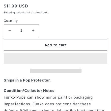
Regular
$11.99 USD
price
Shipping
calculated at checkout.
Quantity
Decrease
Increase
quantity
quantity
for
for
Add to cart
Funko
Funko
Pop!
Pop!
Television:
Television:
DC
DC
-
-
Peacemaker
Peacemaker
with
with
Ships in a Pop Protector.
Eagly
Eagly
#1232
#1232
Condition/Collector Notes
Funko Pops can show minor paint or packaging
imperfections. Funko does not consider these
defects. While we strive to deliver the best condition,