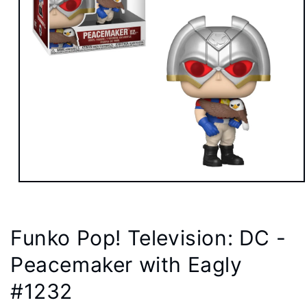
Open
media
1
in
modal
Funko Pop! Television: DC -
Peacemaker with Eagly
#1232