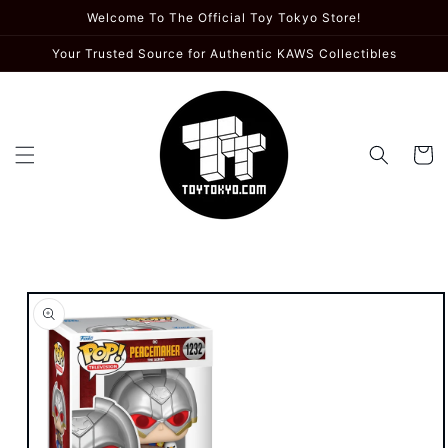
Skip to
Welcome To The Official Toy Tokyo Store!
content
Your Trusted Source for Authentic KAWS Collectibles
Cart
Skip to
product
information