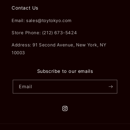
Contact Us
Email: sales@toytokyo.com
Store Phone: (212) 673-5424
Address: 91 Second Avenue, New York, NY
10003
Subscribe to our emails
Email
Instagram