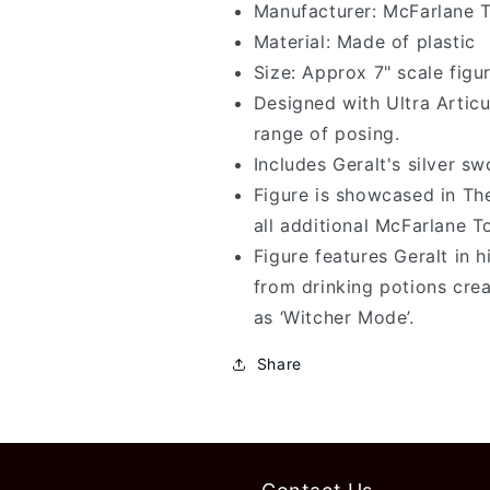
7&quot;
7&quot;
Manufacturer: McFarlane 
Tall
Tall
Material: Made of plastic
Action
Action
Size: Approx 7" scale figu
Figure
Figure
Designed with Ultra Articu
range of posing.
Includes Geralt's silver s
Figure is showcased in T
all additional McFarlane T
Figure features Geralt in 
from drinking potions creat
as ‘Witcher Mode’.
Share