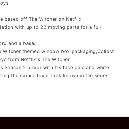
Toys
re based off The Witcher on Netflix.
lation with up to 22 moving parts for a full
word and a base.
he Witcher themed window box packaging,Collect
oys from Netflix's The Witcher.
his Season 2 armor with his face pale and white
ing the iconic ‘toxic’ look known in the series