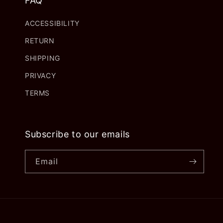
FAQ
ACCESSIBILITY
RETURN
SHIPPING
PRIVACY
TERMS
Subscribe to our emails
Email