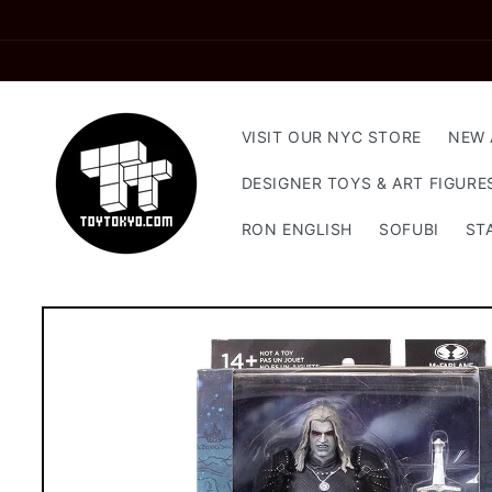
Skip to
content
VISIT OUR NYC STORE
NEW 
DESIGNER TOYS & ART FIGURE
RON ENGLISH
SOFUBI
ST
Skip to
product
information