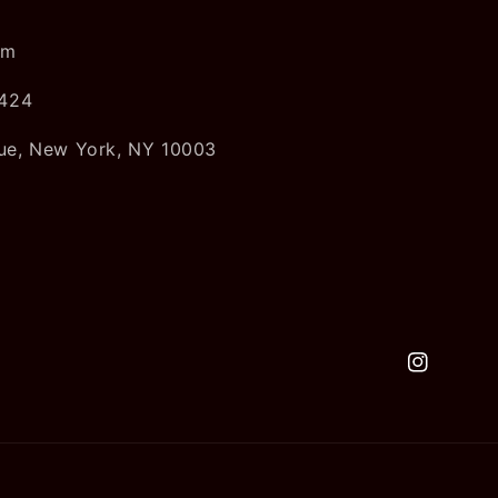
om
5424
ue, New York, NY 10003
Instagram