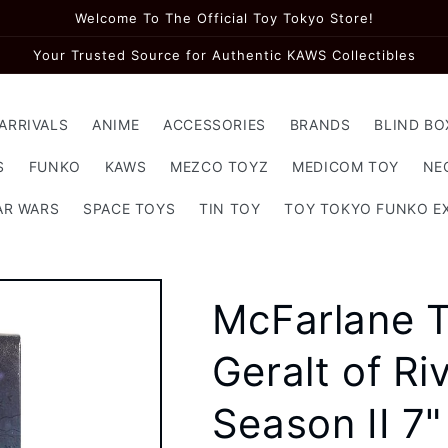
Welcome To The Official Toy Tokyo Store!
Your Trusted Source for Authentic KAWS Collectibles
ARRIVALS
ANIME
ACCESSORIES
BRANDS
BLIND BO
S
FUNKO
KAWS
MEZCO TOYZ
MEDICOM TOY
NE
AR WARS
SPACE TOYS
TIN TOY
TOY TOKYO FUNKO E
McFarlane T
Geralt of R
Season II 7"