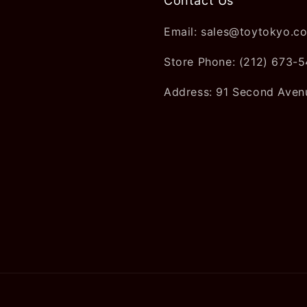
Contact Us
Email: sales@toytokyo.c
Store Phone: (212) 673-
Address: 91 Second Aven