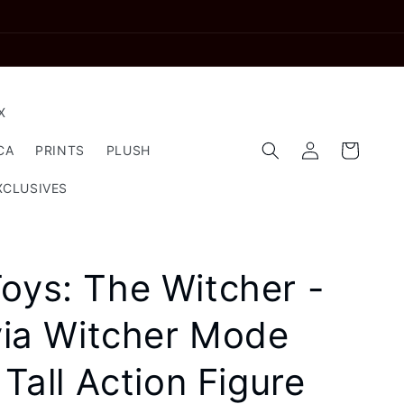
X
Log
Cart
CA
PRINTS
PLUSH
in
XCLUSIVES
oys: The Witcher -
ivia Witcher Mode
 Tall Action Figure