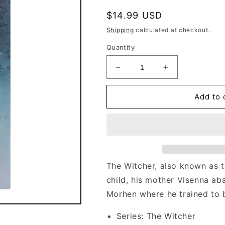
Regular
$14.99 USD
price
Shipping
calculated at checkout.
Quantity
Decrease
Increase
quantity
quantity
for
for
Add to 
McFarlane
McFarlane
Toys:
Toys:
The
The
Witcher
Witcher
-
-
Geralt
Geralt
The Witcher, also known as t
of
of
Rivia
Rivia
child, his mother Visenna ab
Witcher
Witcher
Morhen where he trained to 
Mode
Mode
Season
Season
Series: The Witcher
II
II