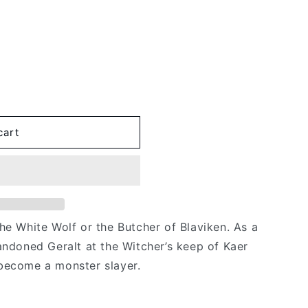
cart
he White Wolf or the Butcher of Blaviken. As a
andoned Geralt at the Witcher’s keep of Kaer
become a monster slayer.