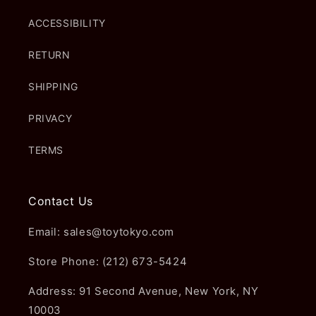
ACCESSIBILITY
RETURN
SHIPPING
PRIVACY
TERMS
Contact Us
Email: sales@toytokyo.com
Store Phone: (212) 673-5424
Address: 91 Second Avenue, New York, NY
10003