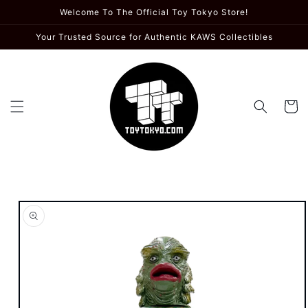
Skip to
Welcome To The Official Toy Tokyo Store!
content
Your Trusted Source for Authentic KAWS Collectibles
Cart
Skip to
product
information