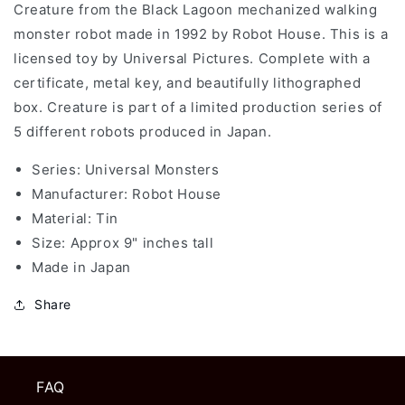
Creature from the Black Lagoon mechanized walking
Monsters
Monsters
-
-
monster robot made in 1992 by Robot House. This is a
Creature
Creature
licensed toy by Universal Pictures. Complete with a
From
From
certificate, metal key, and beautifully lithographed
The
The
Black
Black
box. Creature is part of a limited production series of
Lagoon
Lagoon
5 different robots produced in Japan.
Tin
Tin
Toy
Toy
Series: Universal Monsters
Wind
Wind
Manufacturer:
Robot House
Up
Up
Material: Tin
Made
Made
in
in
Size: Approx 9" inches tall
Japan
Japan
Made in Japan
Share
FAQ