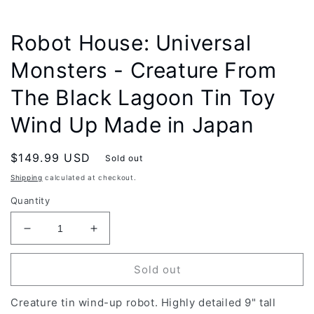
modal
Robot House: Universal
Monsters - Creature From
The Black Lagoon Tin Toy
Wind Up Made in Japan
Regular
$149.99 USD
Sold out
price
Shipping
calculated at checkout.
Quantity
Decrease
Increase
quantity
quantity
for
for
Sold out
Robot
Robot
House:
House:
Creature tin wind-up robot. Highly detailed 9" tall
Universal
Universal